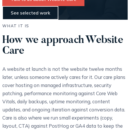
See selected work
WHAT IT IS
How we approach Website
Care
A website at launch is not the website twelve months
later, unless someone actively cares for it. Our care plans
cover hosting on managed infrastructure, security
patching, performance monitoring against Core Web
Vitals, daily backups, uptime monitoring, content
updates, and ongoing iteration against conversion data.
Care is also where we run small experiments (copy,
layout, CTA) against PostHog or GA4 data to keep the