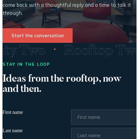
come back with a thoughtful reply and a time to talk it
through.
Start the conversation
·
enty Two
Rooftop T
STAY IN THE LOOP
Ideas from the rooftop, now
and then.
First name
Last name