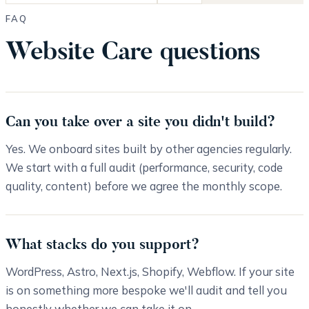
FAQ
Website Care questions
Can you take over a site you didn't build?
Yes. We onboard sites built by other agencies regularly.
We start with a full audit (performance, security, code
quality, content) before we agree the monthly scope.
What stacks do you support?
WordPress, Astro, Next.js, Shopify, Webflow. If your site
is on something more bespoke we'll audit and tell you
honestly whether we can take it on.