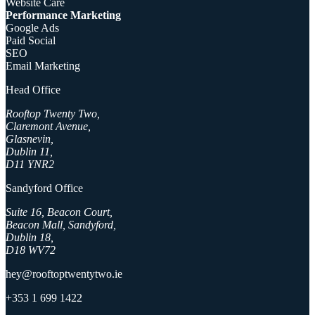
Website Care
Performance Marketing
Google Ads
Paid Social
SEO
Email Marketing
Head Office
Rooftop Twenty Two,
Claremont Avenue,
Glasnevin,
Dublin 11,
D11 YNR2
Sandyford Office
Suite 16, Beacon Court,
Beacon Mall, Sandyford,
Dublin 18,
D18 WV72
hey@rooftoptwentytwo.ie
+353 1 699 1422