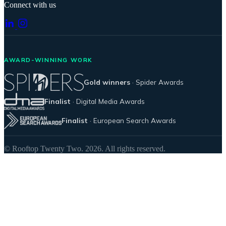
Connect with us
AWARD-WINNING WORK
Gold winners
· Spider Awards
Finalist
· Digital Media Awards
Finalist
· European Search Awards
© Rooftop Twenty Two. 2026. All rights reserved.