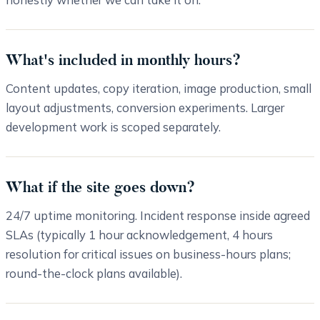
What's included in monthly hours?
Content updates, copy iteration, image production, small
layout adjustments, conversion experiments. Larger
development work is scoped separately.
What if the site goes down?
24/7 uptime monitoring. Incident response inside agreed
SLAs (typically 1 hour acknowledgement, 4 hours
resolution for critical issues on business-hours plans;
round-the-clock plans available).