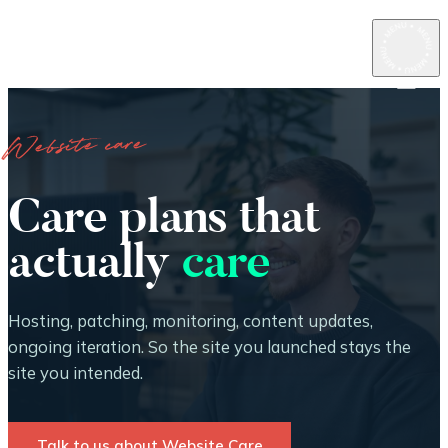
Website care
Care plans that
actually
care
Hosting, patching, monitoring, content updates,
ongoing iteration. So the site you launched stays the
site you intended.
Talk to us about Website Care