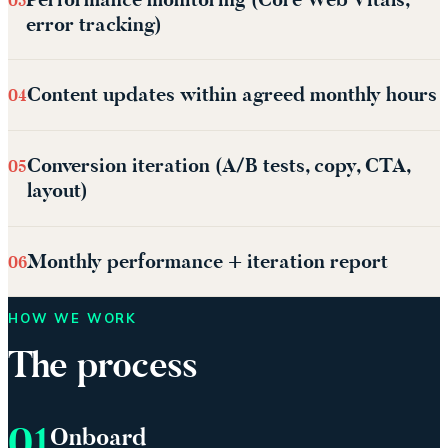
03
error tracking)
Content updates within agreed monthly hours
04
Conversion iteration (A/B tests, copy, CTA,
05
layout)
Monthly performance + iteration report
06
HOW WE WORK
The process
01
Onboard