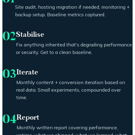
Site audit, hosting migration if needed, monitoring +
backup setup. Baseline metrics captured.
02
Stabilise
Fix anything inherited that's degrading performance
or security. Get to a clean baseline.
03
Iterate
Monthly content + conversion iteration based on
real data. Small experiments, compounded over
time.
04
Report
Monthly written report covering performance,