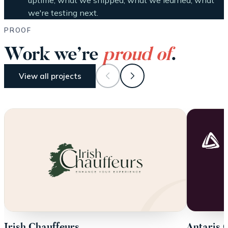
uptime, what we shipped, what we learned, what
we're testing next.
PROOF
Work we’re
proud of
.
View all projects
Irish Chauffeurs
Antaris 