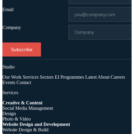
Email
Company
Subscribe
Studio
Our Work
Services
Sectors
EI Programmes
Latest
About
Careers
Events
Contact
Services
Creative & Content
Social Media Management
Design
Photo & Video
Website Design and Development
Website Design & Build