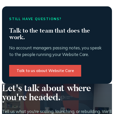
STILL HAVE QUESTIONS?
Talk to the team that does the
work.
No account managers passing notes, you speak
to the people running your Website Care.
Talk to us about Website Care
Let's talk about where
you're headed.
Tell us what you're scaling, launching, or rebuilding. We'll