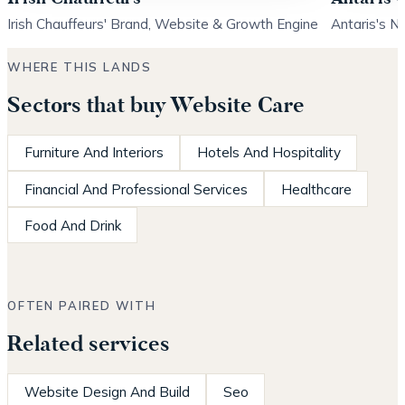
Irish Chauffeurs' Brand, Website & Growth Engine
Antaris's N
WHERE THIS LANDS
Sectors that buy Website Care
Furniture And Interiors
Hotels And Hospitality
Financial And Professional Services
Healthcare
Food And Drink
OFTEN PAIRED WITH
Related services
Website Design And Build
Seo