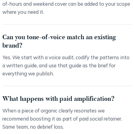
of-hours and weekend cover can be added to your scope
where you need it.
Can you tone-of-voice match an existing
brand?
Yes. We start with a voice audit, codify the patterns into
a written guide, and use that guide as the brief for
everything we publish.
What happens with paid amplification?
When a piece of organic clearly resonates we
recommend boosting it as part of paid social retainer.
Same team, no debrief loss.