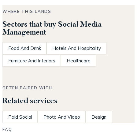
WHERE THIS LANDS
Sectors that buy Social Media
Management
Food And Drink
Hotels And Hospitality
Furniture And Interiors
Healthcare
OFTEN PAIRED WITH
Related services
Paid Social
Photo And Video
Design
FAQ