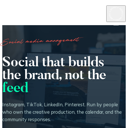
Social media management
Social that builds
the brand, not the
feed
Instagram, TikTok, LinkedIn, Pinterest. Run by people
who own the creative production, the calendar, and the
community responses.