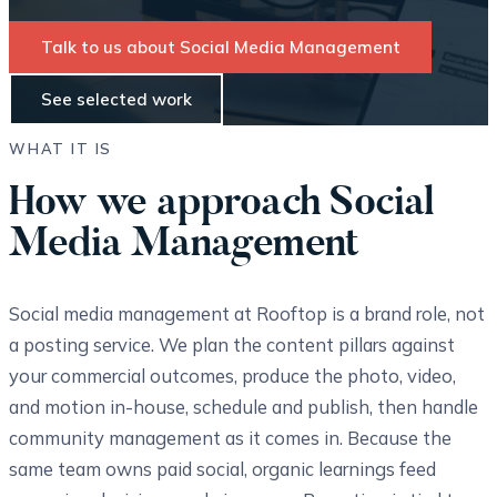
Talk to us about Social Media Management
See selected work
WHAT IT IS
How we approach Social
Media Management
Social media management at Rooftop is a brand role, not
a posting service. We plan the content pillars against
your commercial outcomes, produce the photo, video,
and motion in-house, schedule and publish, then handle
community management as it comes in. Because the
same team owns paid social, organic learnings feed