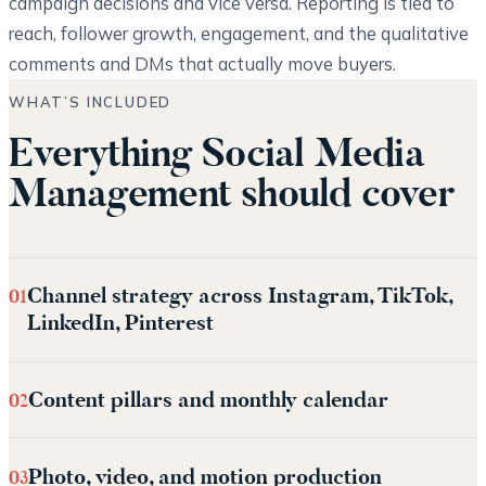
campaign decisions and vice versa. Reporting is tied to
reach, follower growth, engagement, and the qualitative
comments and DMs that actually move buyers.
WHAT’S INCLUDED
Everything Social Media
Management should cover
Channel strategy across Instagram, TikTok,
01
LinkedIn, Pinterest
Content pillars and monthly calendar
02
Photo, video, and motion production
03