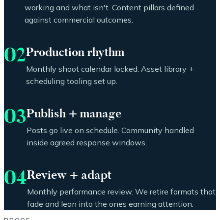
working and what isn't. Content pillars defined
against commercial outcomes.
02
Production rhythm
Monthly shoot calendar locked. Asset library +
scheduling tooling set up.
03
Publish + manage
Posts go live on schedule. Community handled
inside agreed response windows.
04
Review + adapt
Monthly performance review. We retire formats that
fade and lean into the ones earning attention.