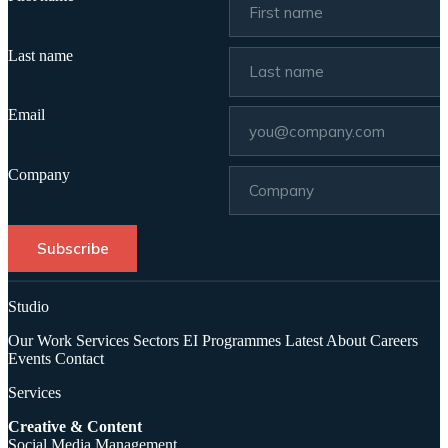
Last name
Email
Company
Subscribe
Studio
Our Work
Services
Sectors
EI Programmes
Latest
About
Careers
Events
Contact
Services
Creative & Content
Social Media Management