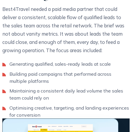
Best4Travel needed a paid media partner that could
deliver a consistent, scalable flow of qualified leads to
the sales team across the retail network. The brief was
not about vanity metrics. It was about leads the team
could close, and enough of them, every day, to feed a
growing operation. The focus areas included:
Generating qualified, sales-ready leads at scale
Building paid campaigns that performed across
multiple platforms
Maintaining a consistent daily lead volume the sales
team could rely on
Optimising creative, targeting, and landing experiences
for conversion