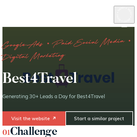
Google Ads · Paid Social Media ·
Digital Marketing
Best4Travel
Generating 30+ Leads a Day for Best4Travel
Visit the website
↗
Start a similar project
Challenge
01