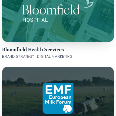
Bloomfield Health Services
BRAND STRATEGY · DIGITAL MARKETING