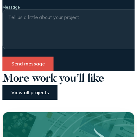
Message
Send message
More work you’ll like
View all projects