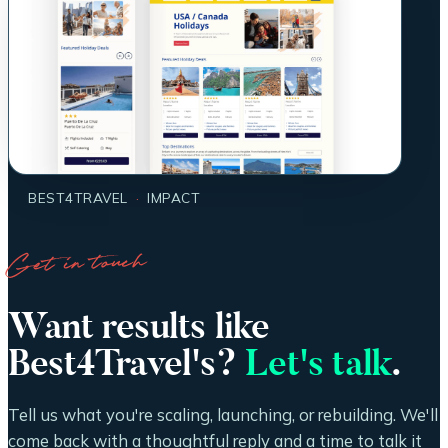
BEST4TRAVEL
·
IMPACT
Get in touch
Want results like
Best4Travel's?
Let's talk
.
Tell us what you're scaling, launching, or rebuilding. We'll
come back with a thoughtful reply and a time to talk it