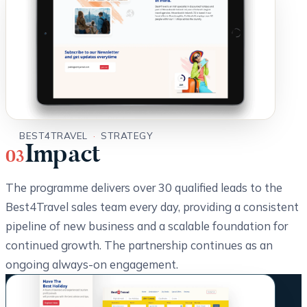
BEST4TRAVEL
·
STRATEGY
Impact
03
The programme delivers over 30 qualified leads to the
Best4Travel sales team every day, providing a consistent
pipeline of new business and a scalable foundation for
continued growth. The partnership continues as an
ongoing always-on engagement.