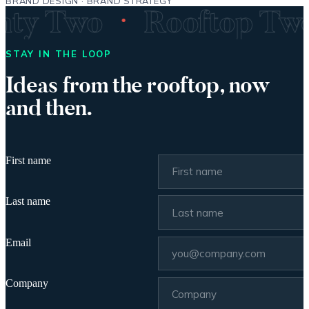
BRAND DESIGN · BRAND STRATEGY
·
enty Two
Rooftop T
STAY IN THE LOOP
Ideas from the rooftop, now
and then.
First name
Last name
Email
Company