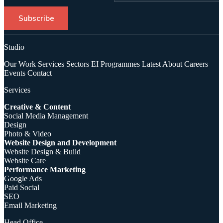
Subscribe
Studio
Our Work
Services
Sectors
EI Programmes
Latest
About
Careers
Events
Contact
Services
Creative & Content
Social Media Management
Design
Photo & Video
Website Design and Development
Website Design & Build
Website Care
Performance Marketing
Google Ads
Paid Social
SEO
Email Marketing
Head Office