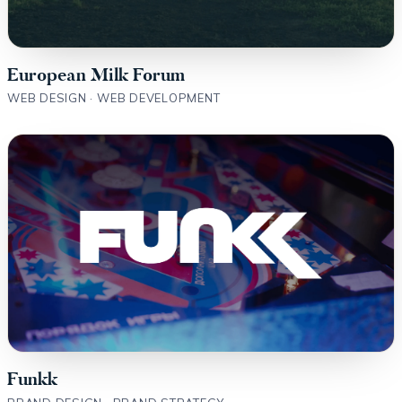
European Milk Forum
WEB DESIGN · WEB DEVELOPMENT
Funkk