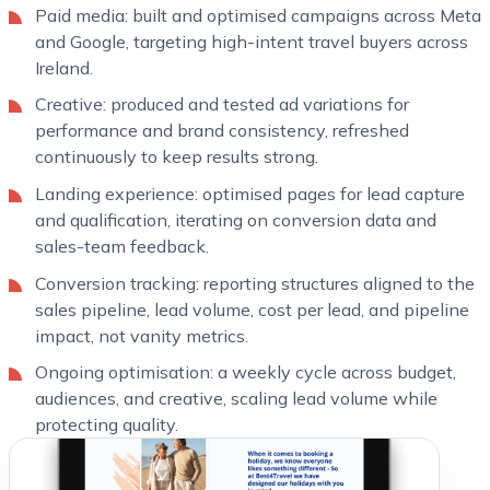
Paid media: built and optimised campaigns across Meta
and Google, targeting high-intent travel buyers across
Ireland.
Creative: produced and tested ad variations for
performance and brand consistency, refreshed
continuously to keep results strong.
Landing experience: optimised pages for lead capture
and qualification, iterating on conversion data and
sales-team feedback.
Conversion tracking: reporting structures aligned to the
sales pipeline, lead volume, cost per lead, and pipeline
impact, not vanity metrics.
Ongoing optimisation: a weekly cycle across budget,
audiences, and creative, scaling lead volume while
protecting quality.