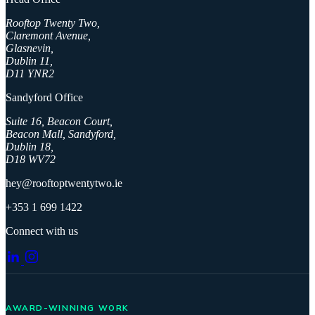
Rooftop Twenty Two,
Claremont Avenue,
Glasnevin,
Dublin 11,
D11 YNR2
Sandyford Office
Suite 16, Beacon Court,
Beacon Mall, Sandyford,
Dublin 18,
D18 WV72
hey@rooftoptwentytwo.ie
+353 1 699 1422
Connect with us
AWARD-WINNING WORK