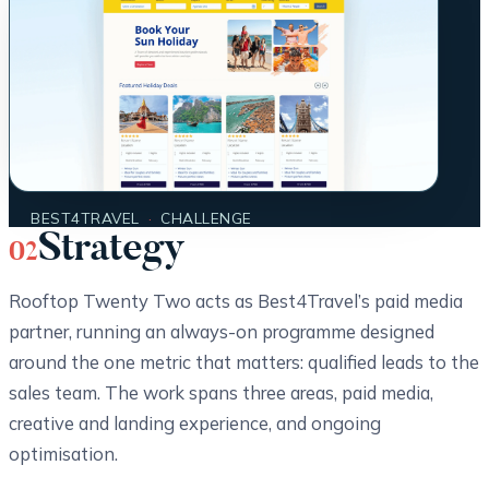
BEST4TRAVEL
·
CHALLENGE
Strategy
02
Rooftop Twenty Two acts as Best4Travel’s paid media
partner, running an always-on programme designed
around the one metric that matters: qualified leads to the
sales team. The work spans three areas, paid media,
creative and landing experience, and ongoing
optimisation.