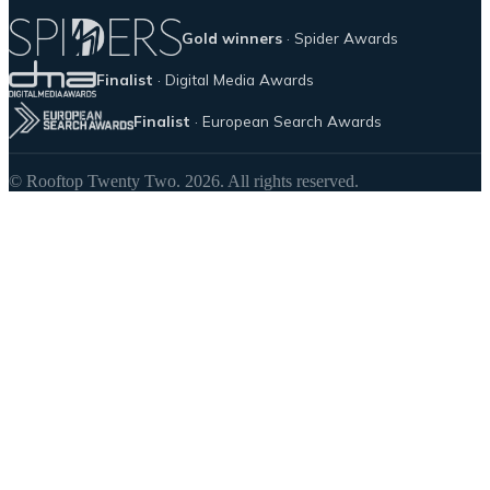
Gold winners
· Spider Awards
Finalist
· Digital Media Awards
Finalist
· European Search Awards
© Rooftop Twenty Two. 2026. All rights reserved.