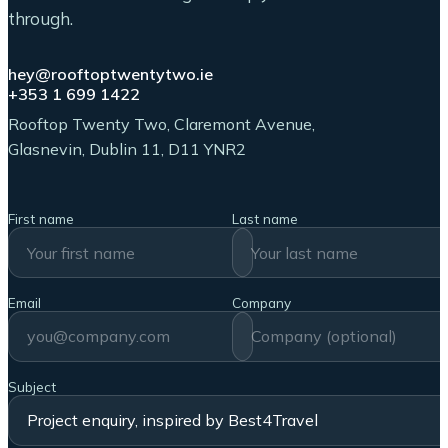
through.
hey@rooftoptwentytwo.ie
+353 1 699 1422
Rooftop Twenty Two, Claremont Avenue,
Glasnevin, Dublin 11, D11 YNR2
First name
Last name
Email
Company
Subject