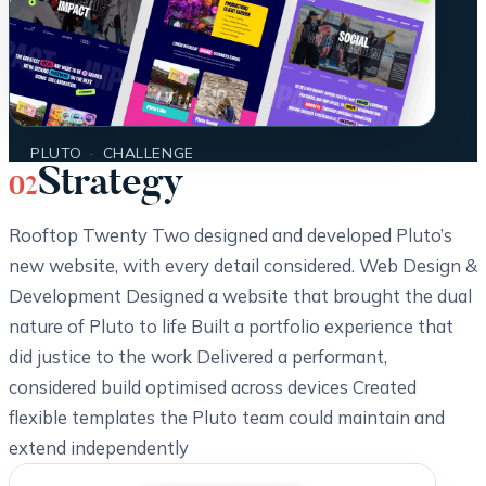
PLUTO
·
CHALLENGE
Strategy
02
Rooftop Twenty Two designed and developed Pluto’s
new website, with every detail considered. Web Design &
Development Designed a website that brought the dual
nature of Pluto to life Built a portfolio experience that
did justice to the work Delivered a performant,
considered build optimised across devices Created
flexible templates the Pluto team could maintain and
extend independently