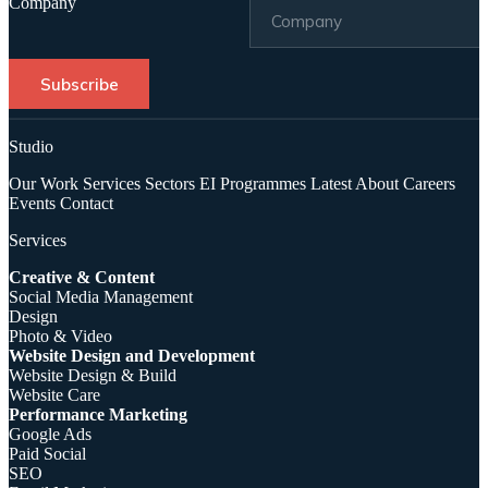
Company
Subscribe
Studio
Our Work
Services
Sectors
EI Programmes
Latest
About
Careers
Events
Contact
Services
Creative & Content
Social Media Management
Design
Photo & Video
Website Design and Development
Website Design & Build
Website Care
Performance Marketing
Google Ads
Paid Social
SEO