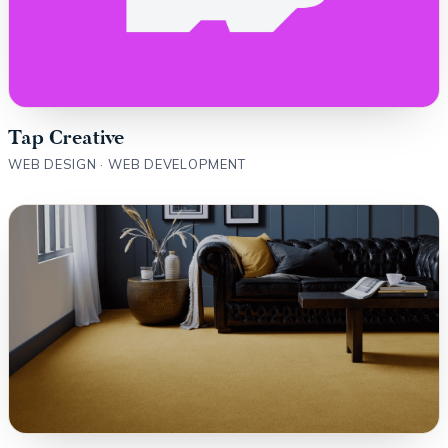
Tap Creative
WEB DESIGN · WEB DEVELOPMENT