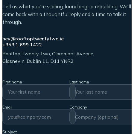
Tell us what you're scaling, launching, or rebuilding. We'll
come back with a thoughtful reply and a time to talk it
through.
hey@rooftoptwentytwo.ie
+353 1 699 1422
Rooftop Twenty Two, Claremont Avenue,
Glasnevin, Dublin 11, D11 YNR2
First name
Last name
Email
Company
Subject