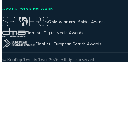
AWARD-WINNING WORK
Gold winners
· Spider Awards
Finalist
· Digital Media Awards
Finalist
· European Search Awards
© Rooftop Twenty Two. 2026. All rights reserved.