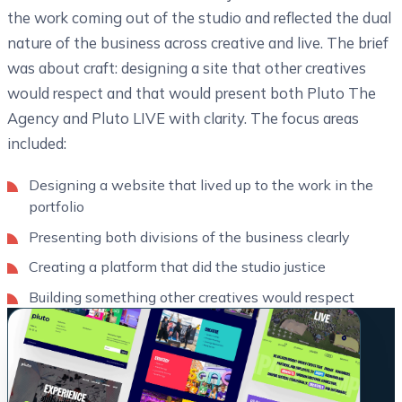
the work coming out of the studio and reflected the dual
nature of the business across creative and live. The brief
was about craft: designing a site that other creatives
would respect and that would present both Pluto The
Agency and Pluto LIVE with clarity. The focus areas
included:
Designing a website that lived up to the work in the
portfolio
Presenting both divisions of the business clearly
Creating a platform that did the studio justice
Building something other creatives would respect