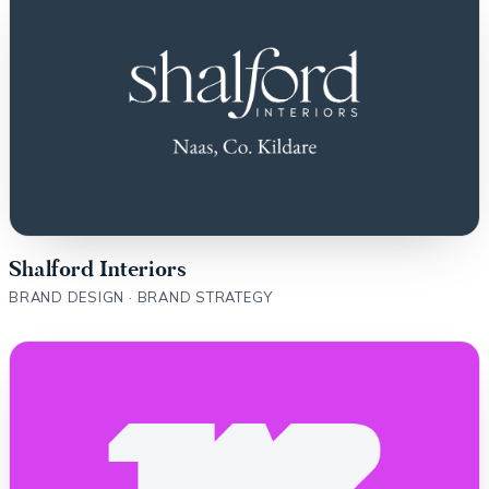
Shalford Interiors
BRAND DESIGN · BRAND STRATEGY