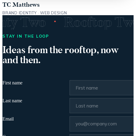
TC Matthews
BRAND IDENTITY · WEB DESIGN
·
enty Two
Rooftop T
STAY IN THE LOOP
Ideas from the rooftop, now
and then.
First name
Last name
Email