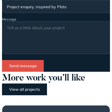
Message
Send message
More work you’ll like
View all projects