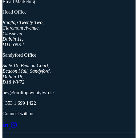
Email Marketing
Head Office
Rooftop Twenty Two,
Claremont Avenue,
Glasnevin,
Dublin 11,
D11 YNR2
Sandyford Office
Suite 16, Beacon Court,
Beacon Mall, Sandyford,
Dublin 18,
D18 WV72
hey@rooftoptwentytwo.ie
+353 1 699 1422
Connect with us