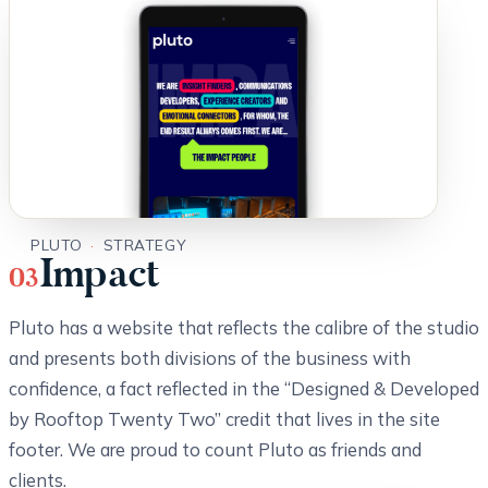
PLUTO
·
STRATEGY
Impact
03
Pluto has a website that reflects the calibre of the studio
and presents both divisions of the business with
confidence, a fact reflected in the “Designed & Developed
by Rooftop Twenty Two” credit that lives in the site
footer. We are proud to count Pluto as friends and
clients.