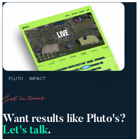
PLUTO
·
IMPACT
Get in touch
Want results like Pluto's?
Let's talk
.