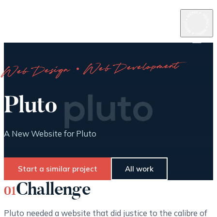
Web Design · Web Development
Pluto
A New Website for Pluto
Start a similar project
All work
Challenge
01
Pluto needed a website that did justice to the calibre of