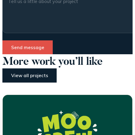
Send message
More work you’ll like
View all projects