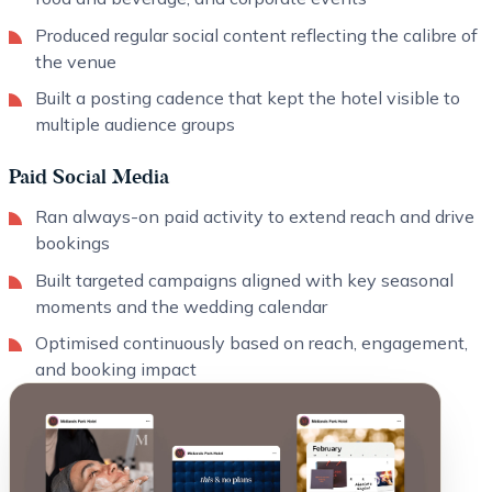
Produced regular social content reflecting the calibre of
the venue
Built a posting cadence that kept the hotel visible to
multiple audience groups
Paid Social Media
Ran always-on paid activity to extend reach and drive
bookings
Built targeted campaigns aligned with key seasonal
moments and the wedding calendar
Optimised continuously based on reach, engagement,
and booking impact