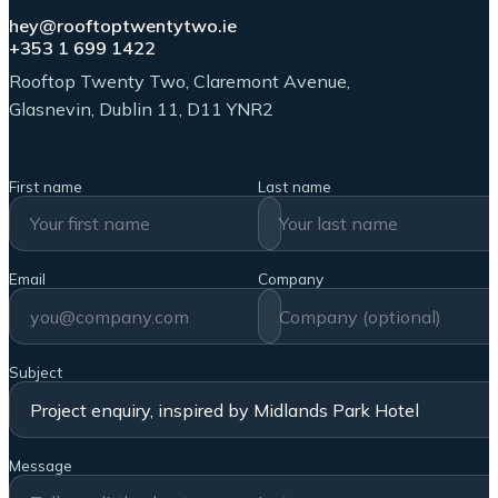
hey@rooftoptwentytwo.ie
+353 1 699 1422
Rooftop Twenty Two, Claremont Avenue,
Glasnevin, Dublin 11, D11 YNR2
First name
Last name
Email
Company
Subject
Message