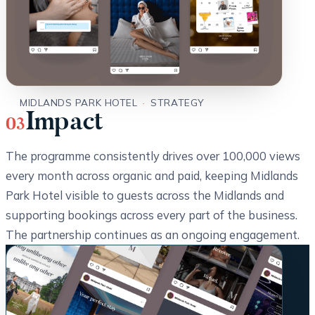
MIDLANDS PARK HOTEL
·
STRATEGY
Impact
03
The programme consistently drives over 100,000 views
every month across organic and paid, keeping Midlands
Park Hotel visible to guests across the Midlands and
supporting bookings across every part of the business.
The partnership continues as an ongoing engagement.