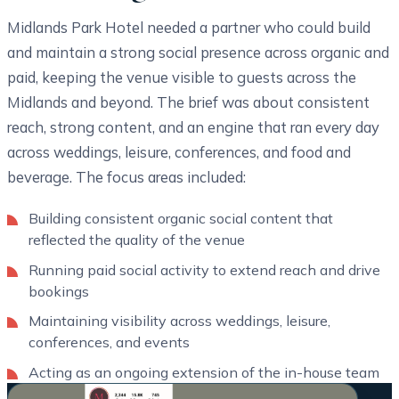
Midlands Park Hotel needed a partner who could build
and maintain a strong social presence across organic and
paid, keeping the venue visible to guests across the
Midlands and beyond. The brief was about consistent
reach, strong content, and an engine that ran every day
across weddings, leisure, conferences, and food and
beverage. The focus areas included:
Building consistent organic social content that
reflected the quality of the venue
Running paid social activity to extend reach and drive
bookings
Maintaining visibility across weddings, leisure,
conferences, and events
Acting as an ongoing extension of the in-house team