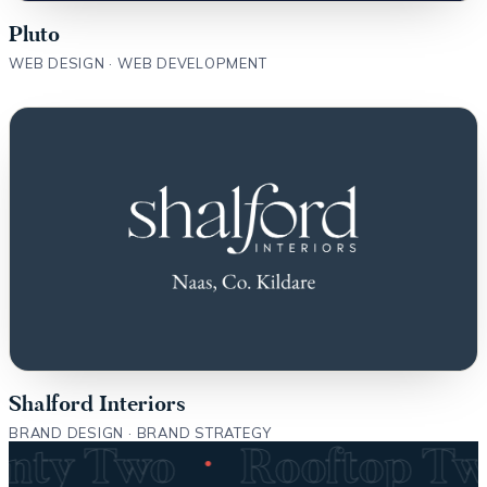
Pluto
WEB DESIGN · WEB DEVELOPMENT
Shalford Interiors
BRAND DESIGN · BRAND STRATEGY
·
wenty Two
Rooftop T