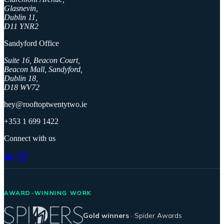
Glasnevin,
Dublin 11,
D11 YNR2
Sandyford Office
Suite 16, Beacon Court,
Beacon Mall, Sandyford,
Dublin 18,
D18 WV72
hey@rooftoptwentytwo.ie
+353 1 699 1422
Connect with us
AWARD-WINNING WORK
Gold winners
· Spider Awards