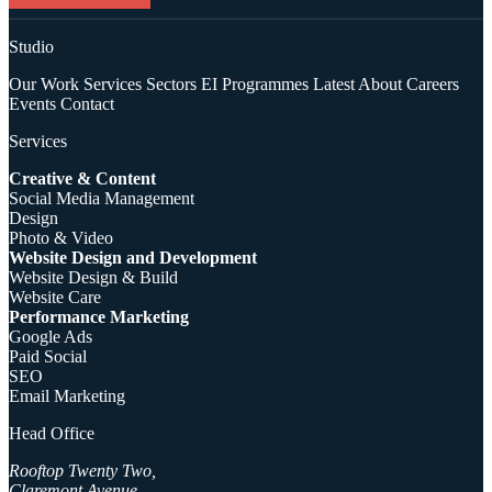
Studio
Our Work
Services
Sectors
EI Programmes
Latest
About
Careers
Events
Contact
Services
Creative & Content
Social Media Management
Design
Photo & Video
Website Design and Development
Website Design & Build
Website Care
Performance Marketing
Google Ads
Paid Social
SEO
Email Marketing
Head Office
Rooftop Twenty Two,
Claremont Avenue,