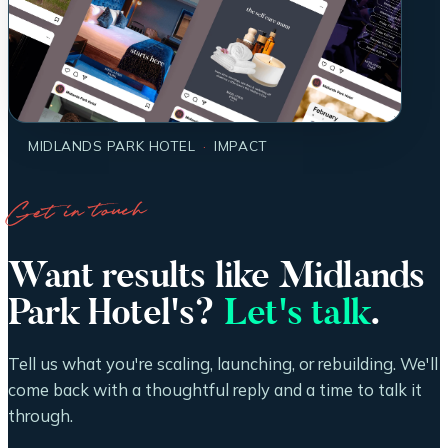
MIDLANDS PARK HOTEL
·
IMPACT
Get in touch
Want results like Midlands
Park Hotel's?
Let's talk
.
Tell us what you're scaling, launching, or rebuilding. We'll
come back with a thoughtful reply and a time to talk it
through.