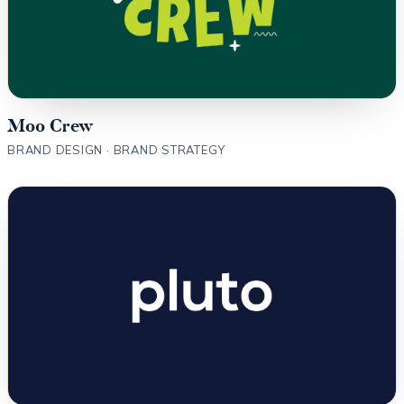
Moo Crew
BRAND DESIGN · BRAND STRATEGY