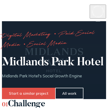
Digital Marketing · Paid Social
Media · Social Media
Midlands Park Hotel
Midlands Park Hotel's Social Growth Engine
Start a similar project
All work
Challenge
01