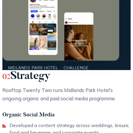
MIDLANDS PARK HOTEL
·
CHALLENGE
Strategy
02
Rooftop Twenty Two runs Midlands Park Hotel’s
ongoing organic and paid social media programme.
Organic Social Media
Developed a content strategy across weddings, leisure,
food and beverage, and corporate events