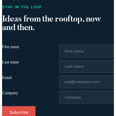
STAY IN THE LOOP
Ideas from the rooftop, now
and then.
First name
Last name
Email
Company
Subscribe