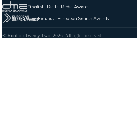
Finalist
· Digital Media Awards
Finalist
· European Search Awards
© Rooftop Twenty Two. 2026. All rights reserved.